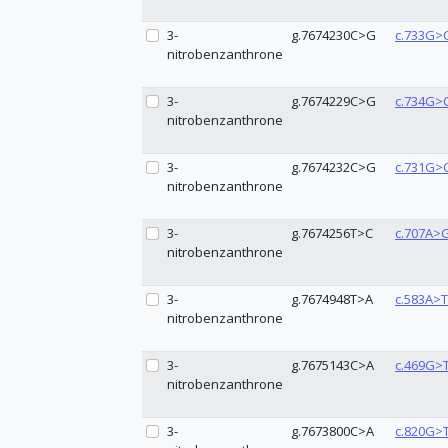
3-
g.7674230C>G
c.733G>
nitrobenzanthrone
3-
g.7674229C>G
c.734G>
nitrobenzanthrone
3-
g.7674232C>G
c.731G>
nitrobenzanthrone
3-
g.7674256T>C
c.707A>
nitrobenzanthrone
3-
g.7674948T>A
c.583A>T
nitrobenzanthrone
3-
g.7675143C>A
c.469G>
nitrobenzanthrone
3-
g.7673800C>A
c.820G>