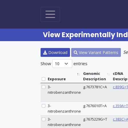
View Experimentally In
Se
Download
View Variant Patterns
Show
entries
Genomic
cDNA
Exposure
Description
Descrip
3-
g.7673781C>A
c.839G>
nitrobenzanthrone
3-
g.7676010T>A
c.359A>T
nitrobenzanthrone
3-
g.7675229G>T
c.383C>
nitrobenzanthrone