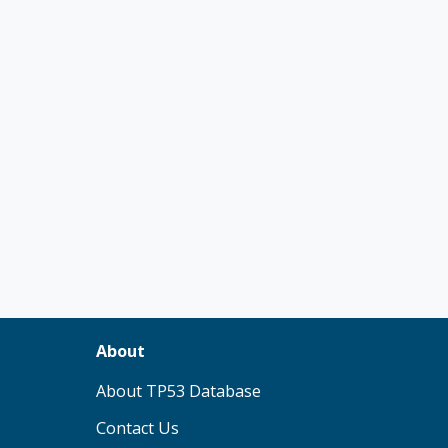
About
(opens in new tab)
About TP53 Database
Contact Us