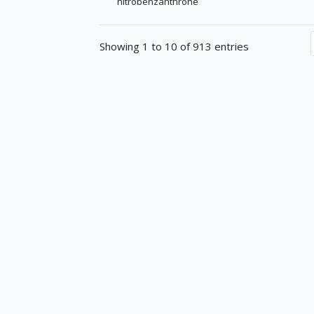
nitrobenzanthrone
Showing 1 to 10 of 913 entries