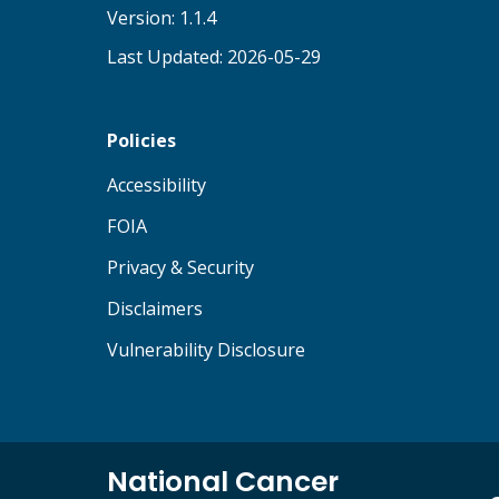
Version: 1.1.4
Last Updated: 2026-05-29
Policies
(opens in new tab)
Accessibility
(opens in new tab)
FOIA
(opens in new tab)
Privacy & Security
(opens in new tab)
Disclaimers
(opens in new tab)
Vulnerability Disclosure
National Cancer