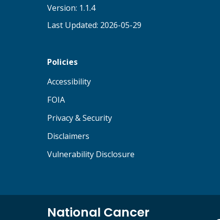
Version: 1.1.4
Last Updated: 2026-05-29
Policies
(opens in new tab)
Accessibility
(opens in new tab)
FOIA
(opens in new tab)
Privacy & Security
(opens in new tab)
Disclaimers
(opens in new tab)
Vulnerability Disclosure
National Cancer