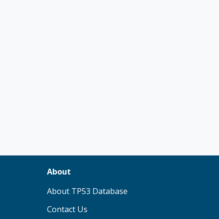
About
(opens in new tab)
About TP53 Database
Contact Us