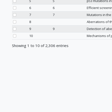
5
5
p53 mutations in
6
6
Efficient screen
7
7
Mutations in th
8
Aberrations of 
9
9
Detection of abe
10
Mechanisms of p
Showing 1 to 10 of 2,306 entries