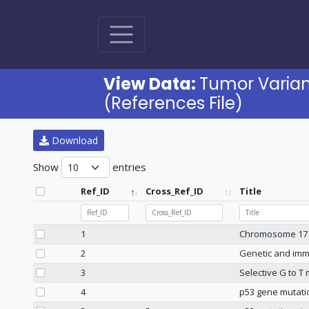
View Data:
Tumor Varia
(References File)
Download
Show
entries
Ref_ID
Cross_Ref_ID
Title
Ref_ID
Cross_Ref_ID
Title
1
Chromosome 17 d
2
Genetic and immu
3
Selective G to T
4
p53 gene mutatio