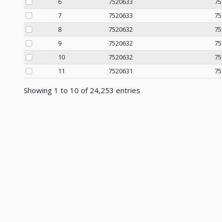
6
7520633
75
7
7520633
75
8
7520632
75
9
7520632
75
10
7520632
75
11
7520631
75
Showing 1 to 10 of 24,253 entries