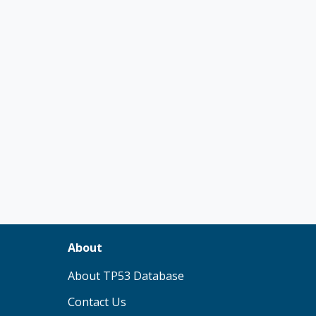
About
(opens in new tab)
About TP53 Database
Contact Us