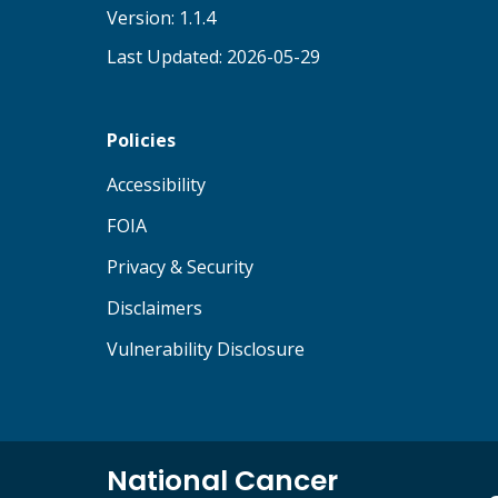
Version: 1.1.4
Last Updated: 2026-05-29
Policies
(opens in new tab)
Accessibility
(opens in new tab)
FOIA
(opens in new tab)
Privacy & Security
(opens in new tab)
Disclaimers
(opens in new tab)
Vulnerability Disclosure
National Cancer