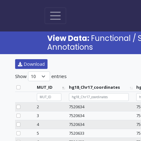
View Data:
Functional / 
Annotations
Download
Show
entries
MUT_ID
hg18_Chr17_coordinates
hg
MUT_ID
hg18_Chr17_coordinates
hg
2
7520634
75
3
7520634
75
4
7520634
75
5
7520633
75