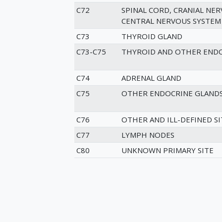
C72
SPINAL CORD, CRANIAL NER
CENTRAL NERVOUS SYSTEM
C73
THYROID GLAND
C73-C75
THYROID AND OTHER ENDO
C74
ADRENAL GLAND
C75
OTHER ENDOCRINE GLANDS
C76
OTHER AND ILL-DEFINED SI
C77
LYMPH NODES
C80
UNKNOWN PRIMARY SITE