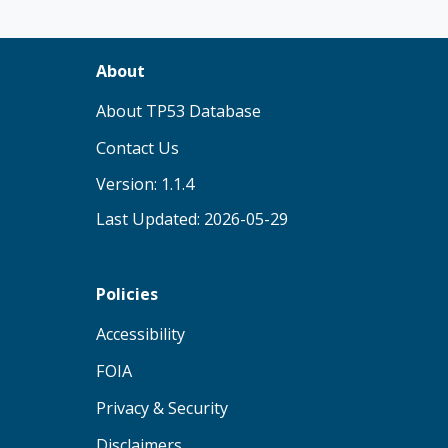
About
(opens in new tab)
About TP53 Database
Contact Us
Version: 1.1.4
Last Updated: 2026-05-29
Policies
(opens in new tab)
Accessibility
(opens in new tab)
FOIA
(opens in new tab)
Privacy & Security
(opens in new tab)
Disclaimers