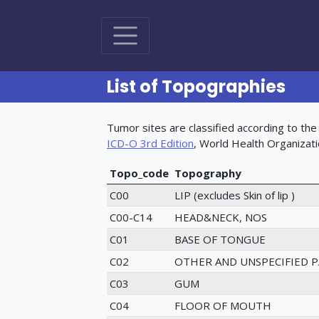
List of Topographies
Tumor sites are classified according to the 
(opens in new tab)
ICD-O 3rd Edition
, World Health Organizat
Topo_code
Topography
C00
LIP (excludes Skin of lip )
C00-C14
HEAD&NECK, NOS
C01
BASE OF TONGUE
C02
OTHER AND UNSPECIFIED 
C03
GUM
C04
FLOOR OF MOUTH