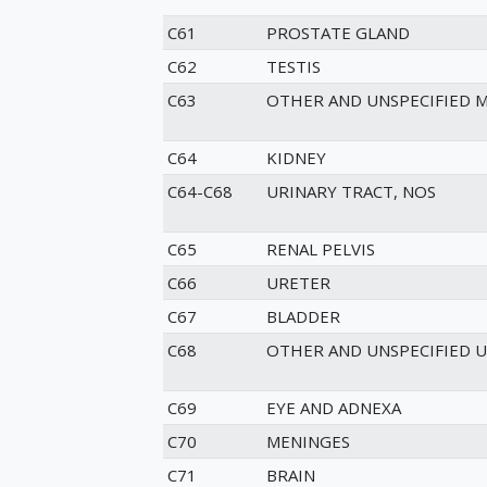
C61
PROSTATE GLAND
C62
TESTIS
C63
OTHER AND UNSPECIFIED 
C64
KIDNEY
C64-C68
URINARY TRACT, NOS
C65
RENAL PELVIS
C66
URETER
C67
BLADDER
C68
OTHER AND UNSPECIFIED 
C69
EYE AND ADNEXA
C70
MENINGES
C71
BRAIN