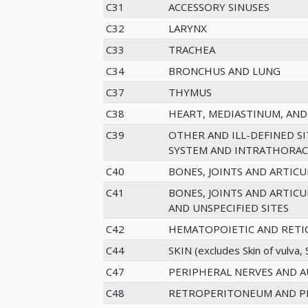
C31
ACCESSORY SINUSES
C32
LARYNX
C33
TRACHEA
C34
BRONCHUS AND LUNG
C37
THYMUS
C38
HEART, MEDIASTINUM, AND
C39
OTHER AND ILL-DEFINED S
SYSTEM AND INTRATHORAC
C40
BONES, JOINTS AND ARTICU
C41
BONES, JOINTS AND ARTIC
AND UNSPECIFIED SITES
C42
HEMATOPOIETIC AND RETI
C44
SKIN (excludes Skin of vulva, S
C47
PERIPHERAL NERVES AND 
C48
RETROPERITONEUM AND P