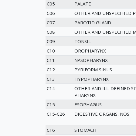
C05
PALATE
C06
OTHER AND UNSPECIFIED 
C07
PAROTID GLAND
C08
OTHER AND UNSPECIFIED M
C09
TONSIL
C10
OROPHARYNX
C11
NASOPHARYNX
C12
PYRIFORM SINUS
C13
HYPOPHARYNX
C14
OTHER AND ILL-DEFINED SIT
PHARYNX
C15
ESOPHAGUS
C15-C26
DIGESTIVE ORGANS, NOS
C16
STOMACH