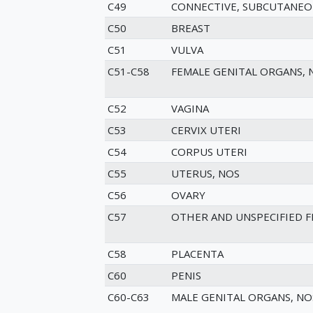
C49
CONNECTIVE, SUBCUTANEO
C50
BREAST
C51
VULVA
C51-C58
FEMALE GENITAL ORGANS, 
C52
VAGINA
C53
CERVIX UTERI
C54
CORPUS UTERI
C55
UTERUS, NOS
C56
OVARY
C57
OTHER AND UNSPECIFIED 
C58
PLACENTA
C60
PENIS
C60-C63
MALE GENITAL ORGANS, NO