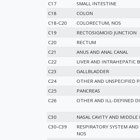
C17
SMALL INTESTINE
C18
COLON
C18-C20
COLORECTUM, NOS
C19
RECTOSIGMOID JUNCTION
C20
RECTUM
C21
ANUS AND ANAL CANAL
C22
LIVER AND INTRAHEPATIC B
C23
GALLBLADDER
C24
OTHER AND UNSPECIFIED P
C25
PANCREAS
C26
OTHER AND ILL-DEFINED D
C30
NASAL CAVITY AND MIDDLE 
C30-C39
RESPIRATORY SYSTEM AND
NOS