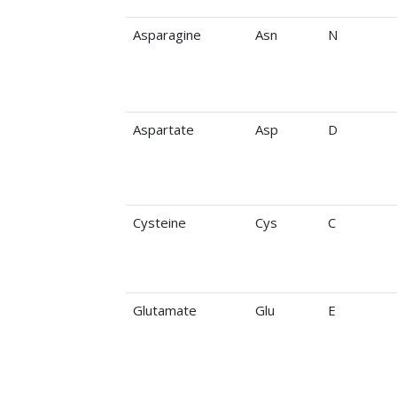
Asparagine
Asn
N
Aspartate
Asp
D
Cysteine
Cys
C
Glutamate
Glu
E