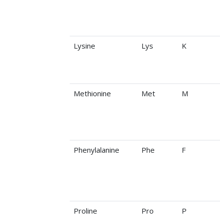
Lysine
Lys
K
Methionine
Met
M
Phenylalanine
Phe
F
Proline
Pro
P