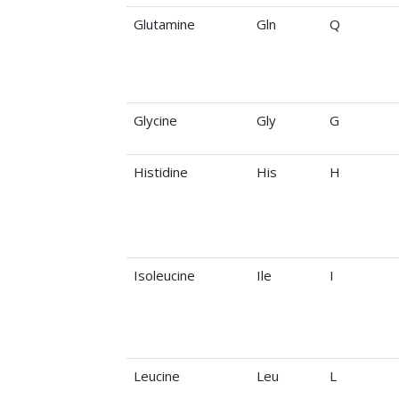
Glutamine
Gln
Q
Glycine
Gly
G
Histidine
His
H
Isoleucine
Ile
I
Leucine
Leu
L