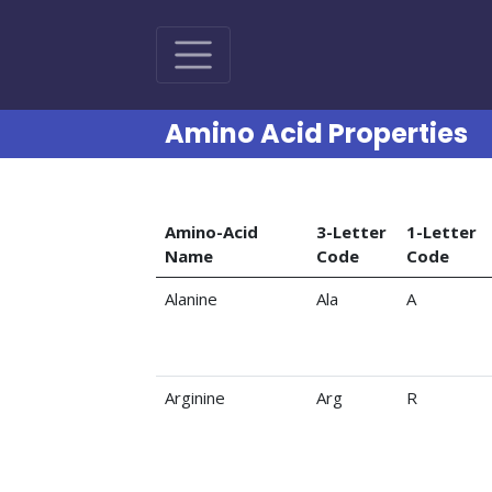
Amino Acid Properties
Amino-Acid
3-Letter
1-Letter
Name
Code
Code
Amino acid codes and properties
Alanine
Ala
A
Arginine
Arg
R