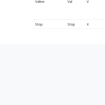
Valine
Val
V
Stop
Stop
X