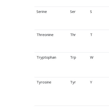
Serine
Ser
S
Threonine
Thr
T
Tryptophan
Trp
W
Tyrosine
Tyr
Y