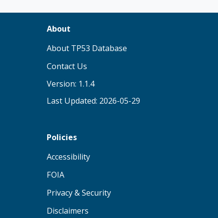
About
(opens in new tab)
About TP53 Database
Contact Us
Version: 1.1.4
Last Updated: 2026-05-29
Policies
(opens in new tab)
Accessibility
(opens in new tab)
FOIA
(opens in new tab)
Privacy & Security
(opens in new tab)
Disclaimers